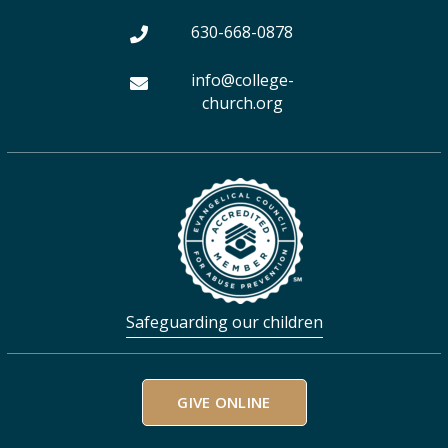
m
630-668-0878
info@college-
church.org
Safeguarding our children
GIVE ONLINE