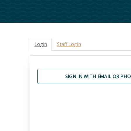
Jobs
Life Eve
Music Ministry
Help An
God Centered Life
GriefSh
Grace F
Login
Staff Login
SIGN IN WITH EMAIL OR PH