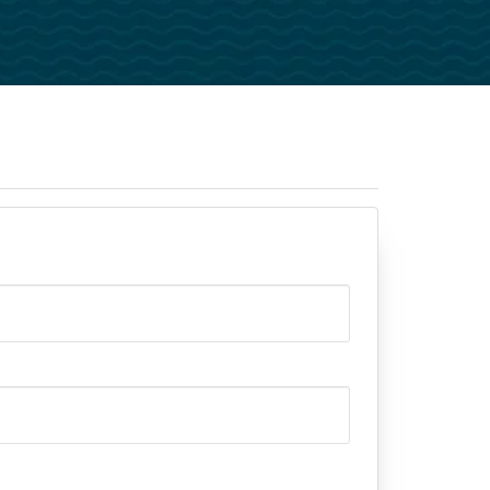
Pastors
Evangelists
National Leaders
Churches And Ministries
istry