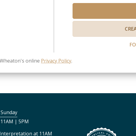
CRE
F
n Wheaton's online
Privacy Policy
.
s Sunday
 11AM | 5PM
Interpretation at 11AM