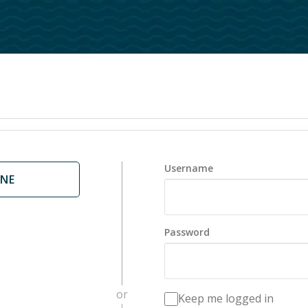
nts
Foundations
d Hope
Communities
are
College
or Mental Health
20s
Small Groups
Men
Women
Username
ONE
STARS Disability Min
Senior Adults
ArtSpace
Password
or
Keep me logged in