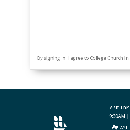
By signing in, I agree to College Church I
Visit Thi
9:30AM |
ASL 