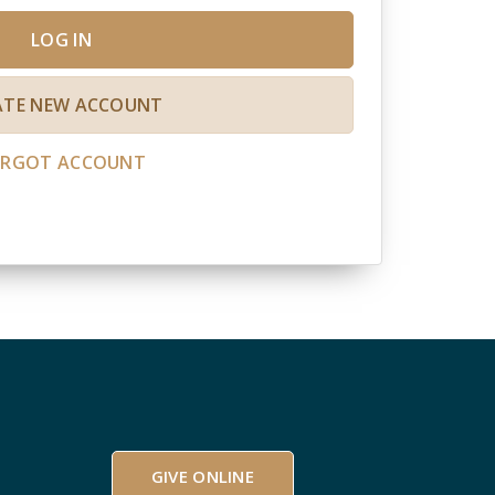
LOG IN
ATE NEW ACCOUNT
ORGOT ACCOUNT
GIVE ONLINE