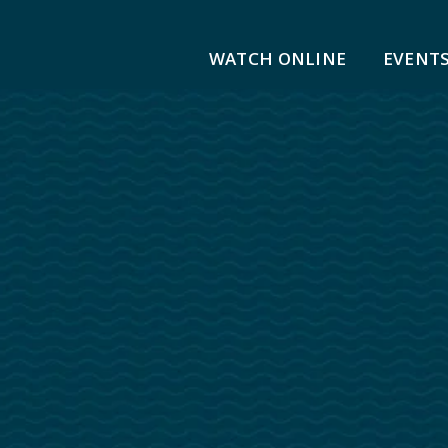
WATCH ONLINE
EVENT
ge Church
Youth
 Beliefs
Children
Middle School
High School
Positions
Sports Ministry
 | Confirmation
Safeguarding
 Membership
Adult