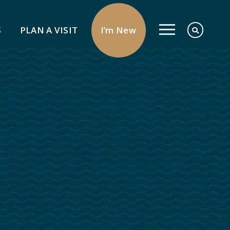
S
PLAN A VISIT
I’m New
Serve
Give
Pray
Serve In The Church
Serve Your Neighbor
Signs Of Love Deaf Ministry
Share Your Faith
Missions
Send