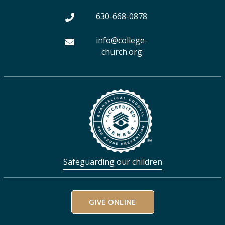
m
630-668-0878
info@college-
church.org
Safeguarding our children
GIVE ONLINE