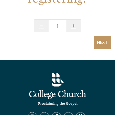
1
NEXT