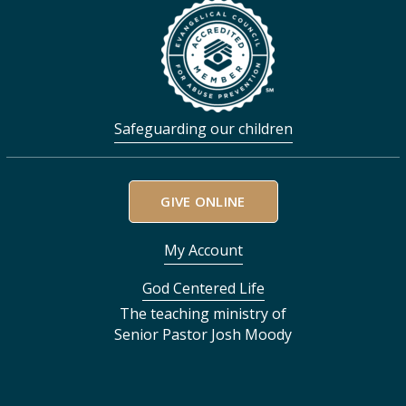
Safeguarding our children
GIVE ONLINE
My Account
God Centered Life
The teaching ministry of
Senior Pastor Josh Moody