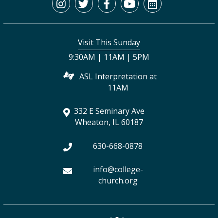
I
T
F
Y
C
n
w
a
o
a
s
i
c
u
l
Visit This Sunday
t
t
e
t
e
9:30AM | 11AM | 5PM
a
t
b
u
n
ASL Interpretation at
g
e
o
b
d
11AM
r
r
o
e
a
332 E Seminary Ave
a
k
r
Wheaton, IL 60187
m
630-668-0878
info@college-
church.org