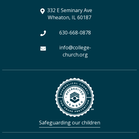
r
r
o
e
a
332 E Seminary Ave
a
k
r
Wheaton, IL 60187
m
630-668-0878
info@college-
church.org
Safeguarding our children